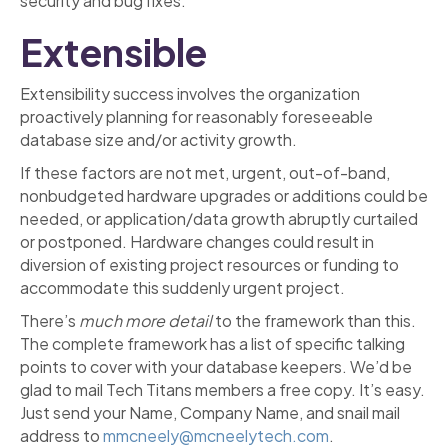
security and bug fixes.
Extensible
Extensibility success involves the organization
proactively planning for reasonably foreseeable
database size and/or activity growth.
If these factors are not met, urgent, out-of-band,
nonbudgeted hardware upgrades or additions could be
needed, or application/data growth abruptly curtailed
or postponed. Hardware changes could result in
diversion of existing project resources or funding to
accommodate this suddenly urgent project.
There’s
much more
detail
to the framework than this.
The complete framework has a list of specific talking
points to cover with your database keepers. We’d be
glad to mail Tech Titans members a free copy. It’s easy.
Just send your Name, Company Name, and snail mail
address to
mmcneely@mcneelytech.com
.