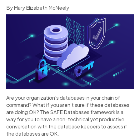
By Mary Elizabeth McNeely
Are your organization’s databases in your chain of
command? What if you aren’t sure if these databases
are doing OK? The SAFE Databases framework is a
way for you to have a non-technical yet productive
conversation with the database keepers to assess if
the databases are OK.