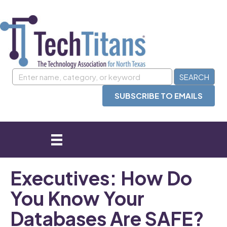
SUBSCRIBE TO EMAILS
Executives: How Do
You Know Your
Databases Are SAFE?