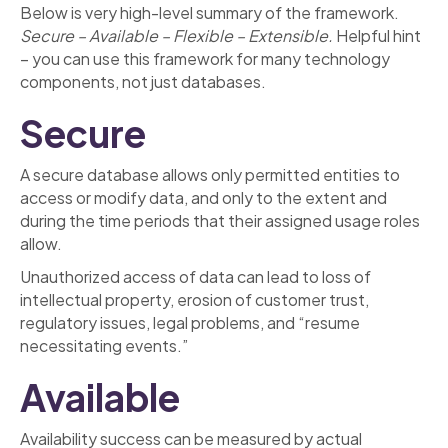
Below is very high-level summary of the framework.
Secure – Available – Flexible – Extensible.
Helpful hint
– you can use this framework for many technology
components, not just databases.
Secure
A secure database allows only permitted entities to
access or modify data, and only to the extent and
during the time periods that their assigned usage roles
allow.
Unauthorized access of data can lead to loss of
intellectual property, erosion of customer trust,
regulatory issues, legal problems, and “resume
necessitating events.”
Available
Availability success can be measured by actual