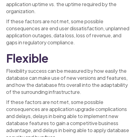
application uptime vs. the uptime required by the
organization.
If these factors are not met, some possible
consequences are end user dissatisfaction, unplanned
application outages, data loss, loss of revenue, and
gaps in regulatory compliance.
Flexible
Flexibility success can be measured by how easily the
database can make use of new versions and features,
and how the database fits overall into the adaptability
of the surrounding infrastructure.
If these factors are not met, some possible
consequences are application upgrade complications
and delays, delays in being able to implement new
database features to gain a competitive business
advantage, and delays in being able to apply database