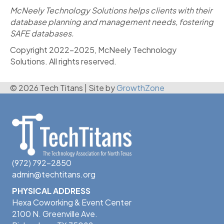
McNeely Technology Solutions helps clients with their
database planning and management needs, fostering
SAFE databases.
Copyright 2022-2025, McNeely Technology
Solutions. All rights reserved.
© 2026 Tech Titans
|
Site by
GrowthZone
(972) 792-2850
admin@techtitans.org
PHYSICAL ADDRESS
Hexa Coworking & Event Center
2100 N. Greenville Ave.