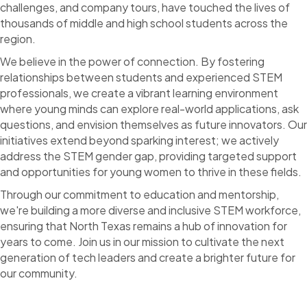
challenges, and company tours, have touched the lives of
thousands of middle and high school students across the
region.
We believe in the power of connection. By fostering
relationships between students and experienced STEM
professionals, we create a vibrant learning environment
where young minds can explore real-world applications, ask
questions, and envision themselves as future innovators. Our
initiatives extend beyond sparking interest; we actively
address the STEM gender gap, providing targeted support
and opportunities for young women to thrive in these fields.
Through our commitment to education and mentorship,
we're building a more diverse and inclusive STEM workforce,
ensuring that North Texas remains a hub of innovation for
years to come. Join us in our mission to cultivate the next
generation of tech leaders and create a brighter future for
our community.