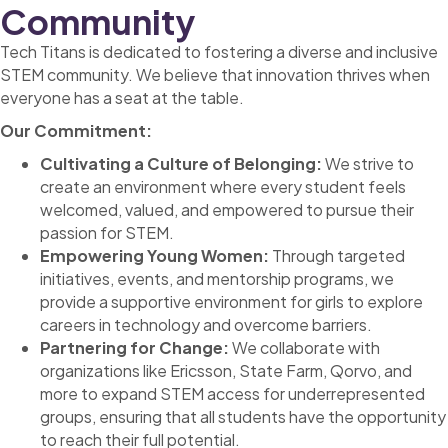
Community
Tech Titans is dedicated to fostering a diverse and inclusive
STEM community. We believe that innovation thrives when
everyone has a seat at the table.
Our Commitment:
Cultivating a Culture of Belonging:
We strive to
create an environment where every student feels
welcomed, valued, and empowered to pursue their
passion for STEM.
Empowering Young Women:
Through targeted
initiatives, events, and mentorship programs, we
provide a supportive environment for girls to explore
careers in technology and overcome barriers.
Partnering for Change:
We collaborate with
organizations like Ericsson, State Farm, Qorvo, and
more to expand STEM access for underrepresented
groups, ensuring that all students have the opportunity
to reach their full potential.