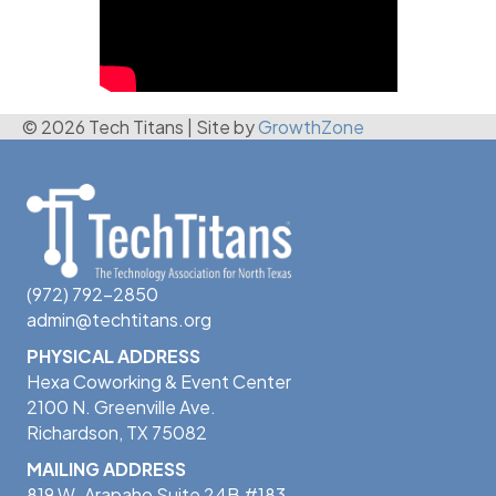
© 2026 Tech Titans
|
Site by
GrowthZone
(972) 792-2850
admin@techtitans.org
PHYSICAL ADDRESS
Hexa Coworking & Event Center
2100 N. Greenville Ave.
Richardson, TX 75082
MAILING ADDRESS
819 W. Arapaho Suite 24B #183