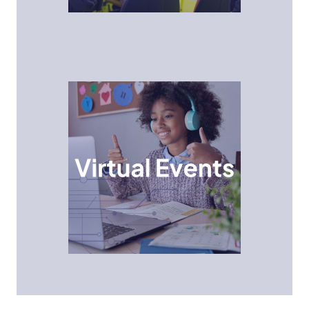
Virtual Events
Students explore STEM careers and concepts from
the comfort of their classroom or home through
interactive online sessions with industry experts.