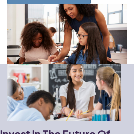
Invest In The Future Of