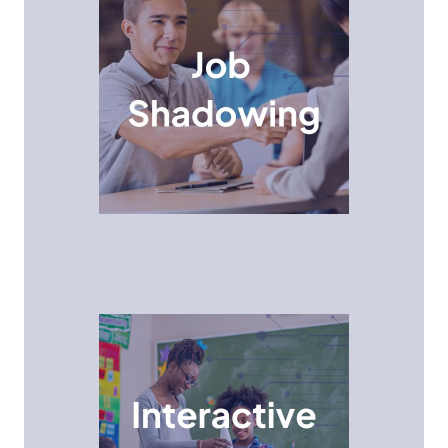
Job Shadowing Program
Job Shadowing provides a unique opportunity for
high school students to gain valuable insights into
different career paths and company cultures by
shadowing professionals and observing their day-
to-day responsibilities.
Interactive Events
Middle school students participate in hands-on