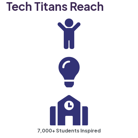
Tech Titans Reach
500+ Programs Completed
7,000+ Students Inspired