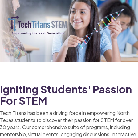
Igniting Students' Passion
For STEM
Tech Titans has been a driving force in empowering North
Texas students to discover their passion for STEM for over
30 years. Our comprehensive suite of programs, including
mentorship, virtual events, engaging discussions, interactive