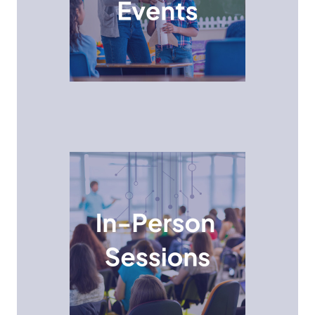
activities, challenges, and workshops designed to
spark their curiosity and equip them with valuable
STEM skills.
In-Person Session
Allowing students to gain real-world insights, ask
questions, and network with professionals in various
STEM fields.