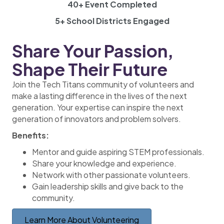
40+ Event Completed
5+ School Districts Engaged
Share Your Passion,
Shape Their Future
Join the Tech Titans community of volunteers and
make a lasting difference in the lives of the next
generation. Your expertise can inspire the next
generation of innovators and problem solvers.
Benefits:
Mentor and guide aspiring STEM professionals.
Share your knowledge and experience.
Network with other passionate volunteers.
Gain leadership skills and give back to the
community.
Learn More About Volunteering