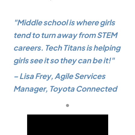
ls
"Middle school is where girls
"Mi
TEM
tend to turn away from STEM
ten
ping
careers. Tech Titans is helping
car
!"
girls see it so they can be it!"
girl
– Lisa Frey, Agile Services
– L
ted
Manager, Toyota Connected
Man