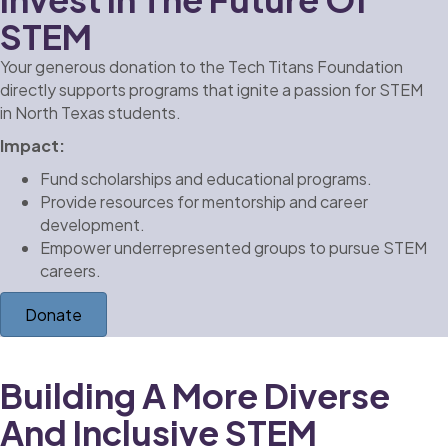
STEM
Your generous donation to the Tech Titans Foundation
directly supports programs that ignite a passion for STEM
in North Texas students.
Impact:
Fund scholarships and educational programs.
Provide resources for mentorship and career
development.
Empower underrepresented groups to pursue STEM
careers.
Donate
Building A More Diverse
And Inclusive STEM