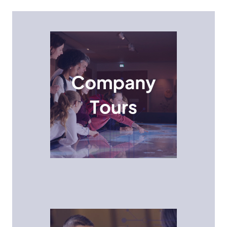
Company Tours
Students get a behind-the-scenes look at
innovative technology companies and see how
STEM professionals collaborate and innovate in real-
world environments.