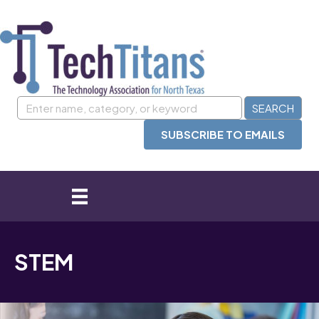
SUBSCRIBE TO EMAILS
STEM