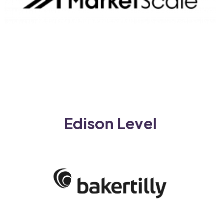
Edison Level