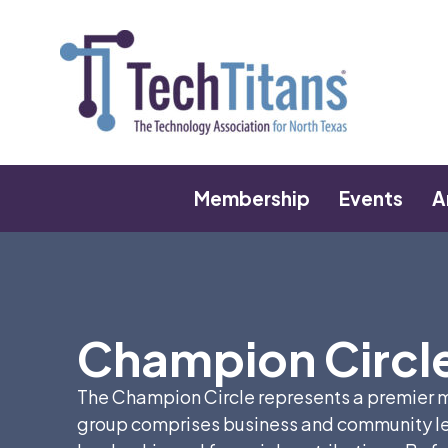
Membership
Events
A
Champion Circl
The Champion Circle represents a premier me
group comprises business and community le