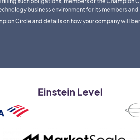
ulfilling such obligations, members of the Champion Cir
he technology business environment for its members a
mpion Circle and details on how your company will ben
Einstein Level