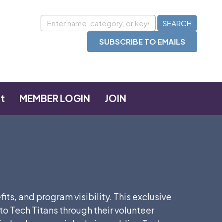
SUBSCRIBE TO EMAILS
t
MEMBER LOGIN
JOIN
s, and program visibility. This exclusive
Tech Titans through their volunteer