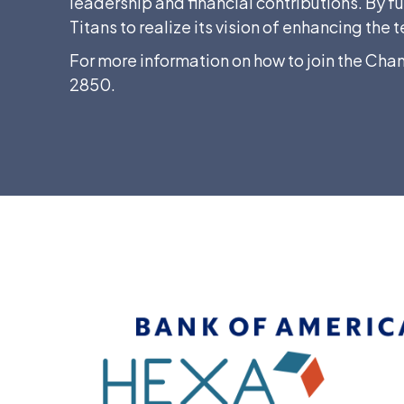
leadership and financial contributions. By f
Titans to realize its vision of enhancing t
For more information on how to join the Cha
2850.