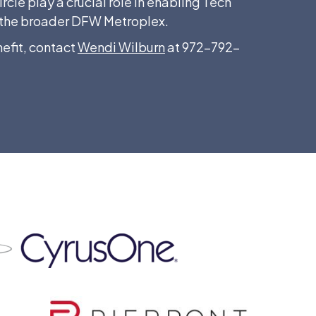
cle play a crucial role in enabling Tech
nd the broader DFW Metroplex.
efit, contact
Wendi Wilburn
at 972-792-