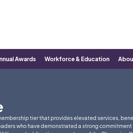
nnual Awards
Workforce & Education
Abou
e
mbership tier that provides elevated services, benefit
aders who have demonstrated a strong commitment to 