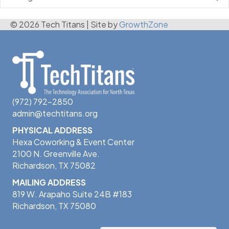
© 2026 Tech Titans
|
Site by
GrowthZone
(972) 792-2850
admin@techtitans.org
PHYSICAL ADDRESS
Hexa Coworking & Event Center
2100 N. Greenville Ave.
Richardson, TX 75082
MAILING ADDRESS
819 W. Arapaho Suite 24B #183
Richardson, TX 75080