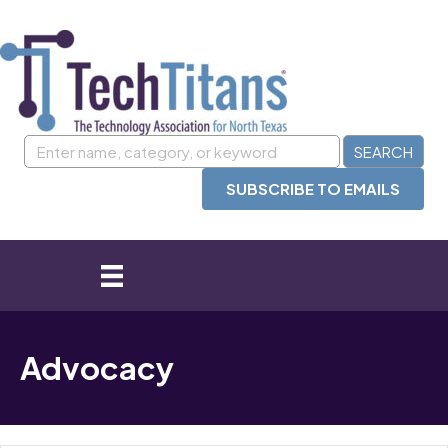
SUBSCRIBE TO EMAILS
Advocacy