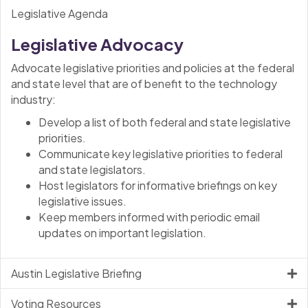
Legislative Agenda
Legislative Advocacy
Advocate legislative priorities and policies at the federal
and state level that are of benefit to the technology
industry:
Develop a list of both federal and state legislative
priorities.
Communicate key legislative priorities to federal
and state legislators.
Host legislators for informative briefings on key
legislative issues.
Keep members informed with periodic email
updates on important legislation.
Austin Legislative Briefing
Voting Resources