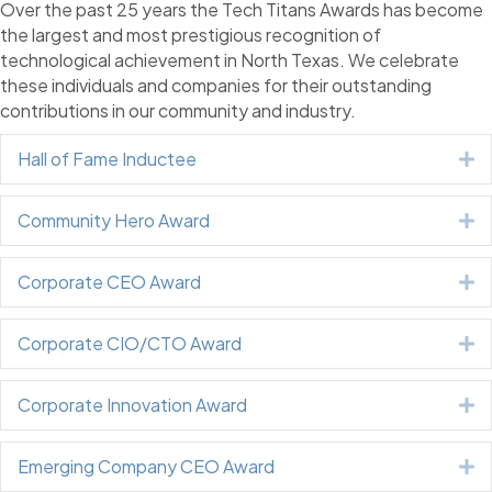
Over the past 25 years the Tech Titans Awards has become
the largest and most prestigious recognition of
technological achievement in North Texas. We celebrate
these individuals and companies for their outstanding
contributions in our community and industry.
Hall of Fame Inductee
E
Community Hero Award
E
Corporate CEO Award
E
Corporate CIO/CTO Award
E
Corporate Innovation Award
E
Emerging Company CEO Award
E