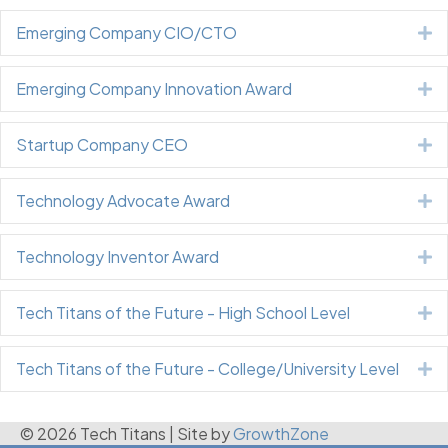
Emerging Company CIO/CTO
E
Emerging Company Innovation Award
E
Startup Company CEO
E
Technology Advocate Award
E
Technology Inventor Award
E
Tech Titans of the Future - High School Level
E
Tech Titans of the Future - College/University Level
E
© 2026 Tech Titans
|
Site by
GrowthZone