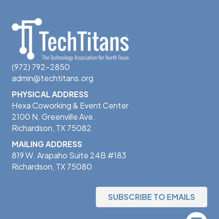
(972) 792-2850
admin@techtitans.org
PHYSICAL ADDRESS
Hexa Coworking & Event Center
2100 N. Greenville Ave.
Richardson, TX 75082
MAILING ADDRESS
819 W. Arapaho Suite 24B #183
Richardson, TX 75080
SUBSCRIBE TO EMAILS