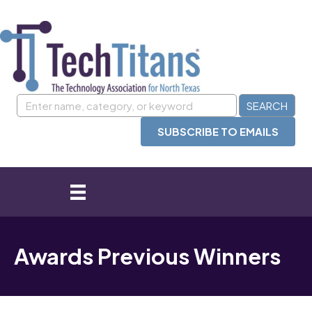
SUBSCRIBE TO EMAILS
Awards Previous Winners